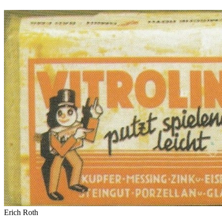
Erich Roth