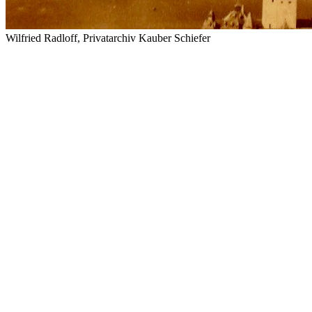
Wilfried Radloff, Privatarchiv Kauber Schiefer