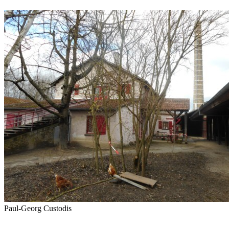
Paul-Georg Custodis