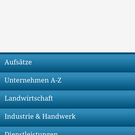
Aufsätze
Unternehmen A-Z
Landwirtschaft
Industrie & Handwerk
Dienstleistungen