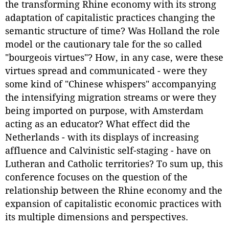
the transforming Rhine economy with its strong
adaptation of capitalistic practices changing the
semantic structure of time? Was Holland the role
model or the cautionary tale for the so called
"bourgeois virtues"? How, in any case, were these
virtues spread and communicated - were they
some kind of "Chinese whispers" accompanying
the intensifying migration streams or were they
being imported on purpose, with Amsterdam
acting as an educator? What effect did the
Netherlands - with its displays of increasing
affluence and Calvinistic self-staging - have on
Lutheran and Catholic territories? To sum up, this
conference focuses on the question of the
relationship between the Rhine economy and the
expansion of capitalistic economic practices with
its multiple dimensions and perspectives.