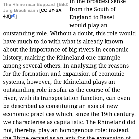
in the broadest sense
The Rhine near Boppard
[Bild:
from the South of
Jörg Braukmann
[CC BY-SA
4.0]
]
England to Basel –
would play an
outstanding role. Without a doubt, this role would
have much to do with what is already known
about the importance of big rivers in economic
history, making the Rhineland one example
among several others. In analysing the reasons
for the formation and expansion of economic
systems, however, the Rhineland plays an
outstanding role insofar as the course of the
river, with its transportation function, can even
be described as constituting an axis of new
economic practices which, since the 19th century,
we characterise as capitalistic. The Rhineland did
not, thereby, play an homogenous role: instead,
the Rhine served as an axis for the expansion of