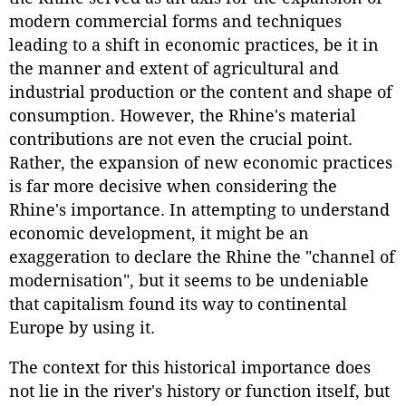
modern commercial forms and techniques
leading to a shift in economic practices, be it in
the manner and extent of agricultural and
industrial production or the content and shape of
consumption. However, the Rhine's material
contributions are not even the crucial point.
Rather, the expansion of new economic practices
is far more decisive when considering the
Rhine's importance. In attempting to understand
economic development, it might be an
exaggeration to declare the Rhine the "channel of
modernisation", but it seems to be undeniable
that capitalism found its way to continental
Europe by using it.
The context for this historical importance does
not lie in the river's history or function itself, but