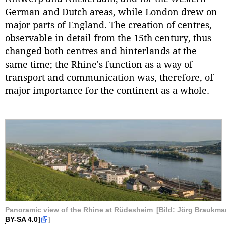
German and Dutch areas, while London drew on
major parts of England. The creation of centres,
observable in detail from the 15th century, thus
changed both centres and hinterlands at the
same time; the Rhine's function as a way of
transport and communication was, therefore, of
major importance for the continent as a whole.
Panoramic view of the Rhine at Rüdesheim
[Bild: Jörg Braukm
BY-SA 4.0]
]