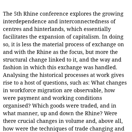
The 5th Rhine conference explores the growing
interdependence and interconnectedness of
centres and hinterlands, which essentially
facilitates the expansion of capitalism. In doing
so, it is less the material process of exchange on
and with the Rhine as the focus, but more the
structural change linked to it, and the way and
fashion in which this exchange was handled.
Analysing the historical processes at work gives
rise to a host of questions, such as: What changes
in workforce migration are observable, how
were payment and working conditions
organised? Which goods were traded, and in
what manner, up and down the Rhine? Were
there crucial changes in volume and, above all,
how were the techniques of trade changing and