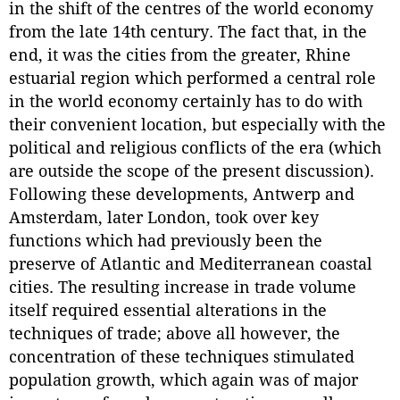
in the shift of the centres of the world economy
from the late 14th century. The fact that, in the
end, it was the cities from the greater, Rhine
estuarial region which performed a central role
in the world economy certainly has to do with
their convenient location, but especially with the
political and religious conflicts of the era (which
are outside the scope of the present discussion).
Following these developments, Antwerp and
Amsterdam, later London, took over key
functions which had previously been the
preserve of Atlantic and Mediterranean coastal
cities. The resulting increase in trade volume
itself required essential alterations in the
techniques of trade; above all however, the
concentration of these techniques stimulated
population growth, which again was of major