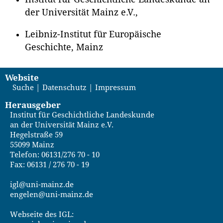
der Universität Mainz e.V.,
Leibniz-Institut für Europäische
Geschichte, Mainz
Website
Suche
Datenschutz
Impressum
Herausgeber
Institut für Geschichtliche Landeskunde
an der Universität Mainz e.V.
Hegelstraße 59
55099 Mainz
Telefon: 06131/276 70 - 10
Fax: 06131 / 276 70 - 19
igl@uni-mainz.de
engelen@uni-mainz.de
Webseite des IGL: