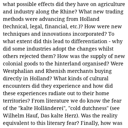
what possible effects did they have on agriculture
and industry along the Rhine? What new trading
methods were advancing from Holland
(technical, legal, financial, etc.)? How were new
techniques and innovations incorporated? To
what extent did this lead to differentiation - why
did some industries adopt the changes whilst
others rejected them? How was the supply of new
colonial goods to the hinterland organised? Were
Westphalian and Rhenish merchants buying
directly in Holland? What kinds of cultural
encounters did they experience and how did
these experiences radiate out to their home
territories? From literature we do know the fear
of the "kalte Holländerei", "cold dutchness" (see
Wilhelm Hauf, Das kalte Herz). Was the reality
equivalent to this literary fear? Finally, how was