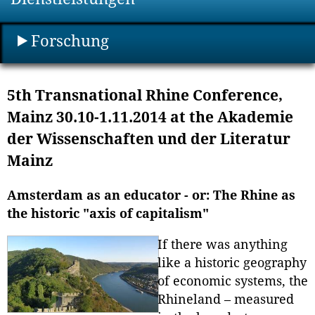
Forschung
5th Transnational Rhine Conference,
Mainz 30.10-1.11.2014 at the Akademie
der Wissenschaften und der Literatur
Mainz
Amsterdam as an educator - or: The Rhine as
the historic "axis of capitalism"
If there was anything
like a historic geography
of economic systems, the
Rhineland – measured