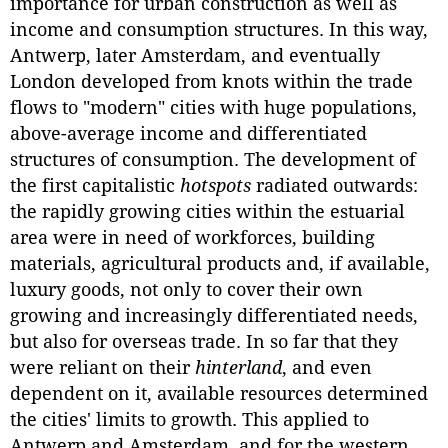
importance for urban construction as well as
income and consumption structures. In this way,
Antwerp, later Amsterdam, and eventually
London developed from knots within the trade
flows to "modern" cities with huge populations,
above-average income and differentiated
structures of consumption. The development of
the first capitalistic
hotspots
radiated outwards:
the rapidly growing cities within the estuarial
area were in need of workforces, building
materials, agricultural products and, if available,
luxury goods, not only to cover their own
growing and increasingly differentiated needs,
but also for overseas trade. In so far that they
were reliant on their
hinterland
, and even
dependent on it, available resources determined
the cities' limits to growth. This applied to
Antwerp and Amsterdam, and for the western