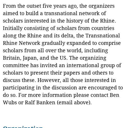
From the outset five years ago, the organizers
aimed to build a transnational network of
scholars interested in the history of the Rhine.
Initially consisting of scholars from countries
along the Rhine and its delta, the Transnational
Rhine Network gradually expanded to comprise
scholars from all over the world, including
Britain, Japan, and the US. The organizing
committee has invited an international group of
scholars to present their papers and others to
discuss these. However, all those interested in
participating in the discussion are encouraged to
do so. For more information please contact Ben
Wubs or Ralf Banken (email above).