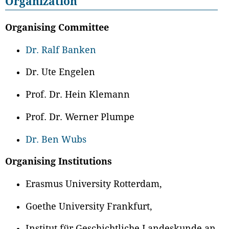
Organization
Organising Committee
Dr. Ralf Banken
Dr. Ute Engelen
Prof. Dr. Hein Klemann
Prof. Dr. Werner Plumpe
Dr. Ben Wubs
Organising Institutions
Erasmus University Rotterdam,
Goethe University Frankfurt,
Institut für Geschichtliche Landeskunde an